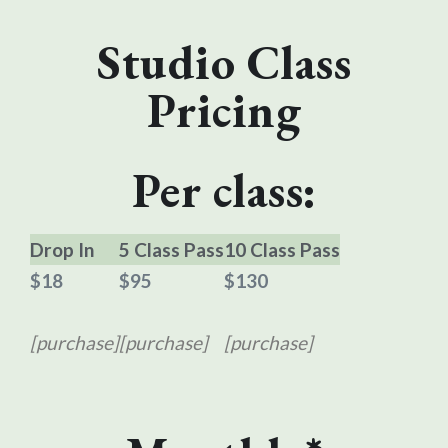
Studio Class
Pricing
Per class:
Drop In
5 Class Pass
10 Class Pass
$18
$95
$130
[purchase]
[purchase]
[purchase]