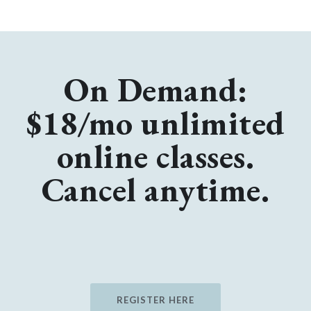
On Demand:
$18/mo unlimited
online classes.
Cancel anytime.
REGISTER HERE