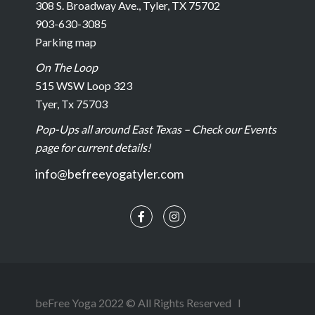
308 S. Broadway Ave., Tyler, TX 75702
903-630-3085
Parking map
On The Loop
515 WSW Loop 323
Tyer, Tx 75703
Pop-Ups all around East Texas – Check our Events
page for current details!
info@befreeyogatyler.com
beFree Yoga 2022 © All Rights Reserved l