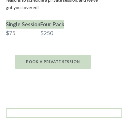
got you covered!
Single Session
Four Pack
$75
$250
BOOK A PRIVATE SESSION