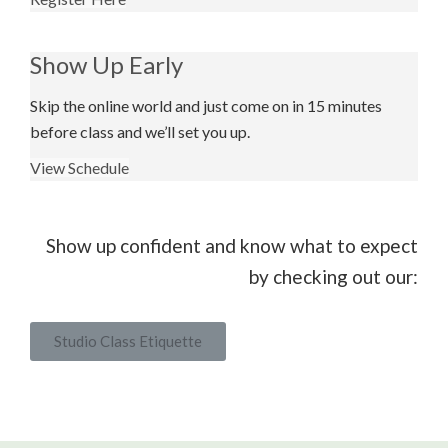
Show Up Early
Skip the online world and just come on in 15 minutes
before class and we’ll set you up.
View Schedule
Show up confident and know what to expect
by checking out our:
Studio Class Etiquette