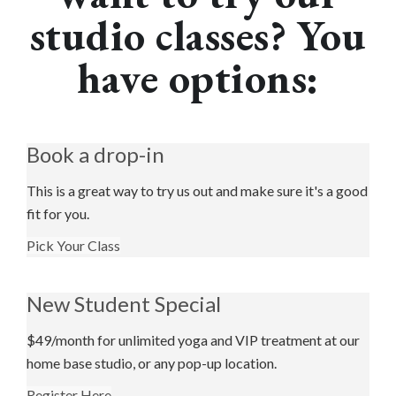
studio classes? You
have options:
Book a drop-in
This is a great way to try us out and make sure it's a good
fit for you.
Pick Your Class
New Student Special
$49/month for unlimited yoga and VIP treatment at our
home base studio, or any pop-up location.
Register Here