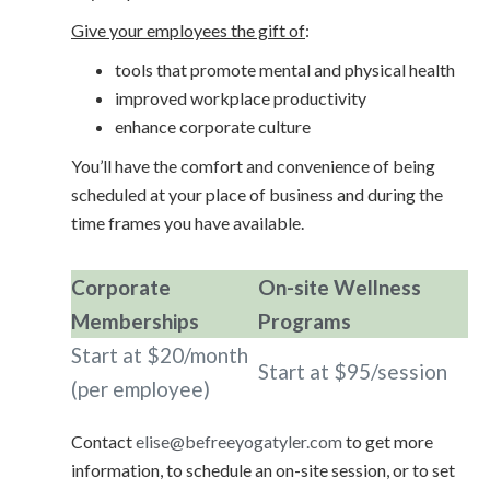
Give your employees the gift of
:
tools that promote mental and physical health
improved workplace productivity
enhance corporate culture
You’ll have the comfort and convenience of being
scheduled at your place of business and during the
time frames you have available.
Corporate
On-site Wellness
Memberships
Programs
Start at $20/month
Start at $95/session
(per employee)
Contact
elise@befreeyogatyler.com
to get more
information, to schedule an on-site session, or to set