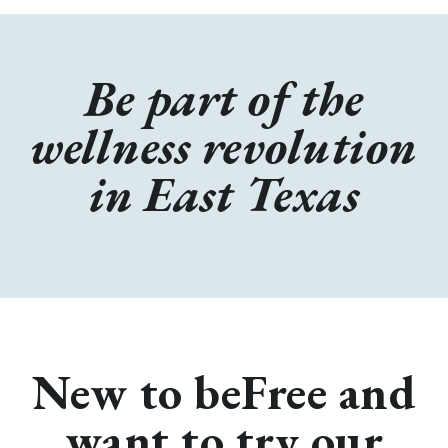
Be part of the
wellness revolution
in East Texas
New to beFree and
want to try our