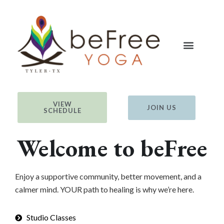
VIEW
JOIN US
SCHEDULE
Welcome to beFree
Enjoy a supportive community, better movement, and a
calmer mind. YOUR path to healing is why we’re here.
Studio Classes