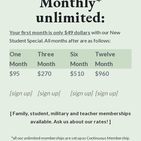
Monthly*
unlimited:
Your first month is only $49 dollars
with our New
Student Special. All months after are as follows:
One
Three
Six
Twelve
Month
Month
Month
Month
$95
$270
$510
$960
[sign up]
[sign up]
[sign up]
[sign up]
[ Family, student, military and teacher memberships
available. Ask us about our rates! ]
*all our unlimited memberships are set up as Continuous Membership,