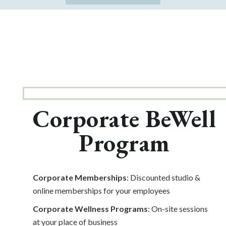
Corporate BeWell
Program
Corporate Memberships
: Discounted studio &
online memberships for your employees
Corporate Wellness Programs
: On-site sessions
at your place of business