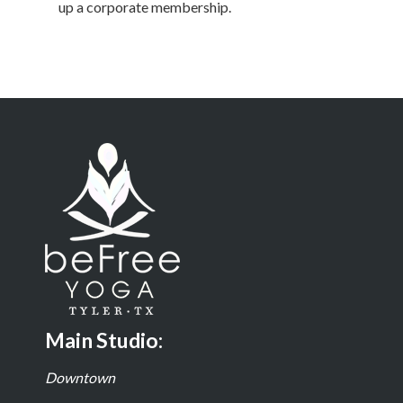
up a corporate membership.
Main Studio:
Downtown