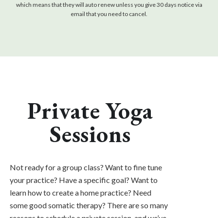
which means that they will auto renew unless you give 30 days notice via
email that you need to cancel.
Private Yoga
Sessions
Not ready for a group class? Want to fine tune
your practice? Have a specific goal? Want to
learn how to create a home practice? Need
some good somatic therapy? There are so many
reasons to schedule a private session, and we’ve