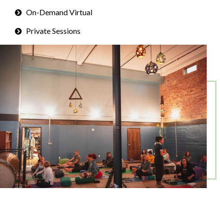
On-Demand Virtual
Private Sessions
Corporate Programs